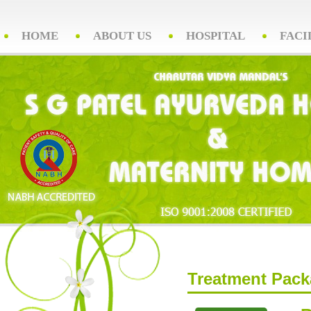
HOME
ABOUT US
HOSPITAL
FACI
Treatment Pac