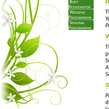
B
Body
Rejuvenation
T
Weekend
Panchakarma
Y
Seasonal
P
Panchakarma
W
T
p
S
A
S
S
P
d