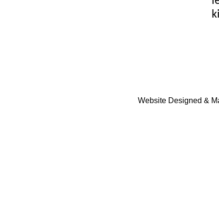
l
k
Website Designed & Ma