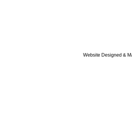
Website Designed & Ma