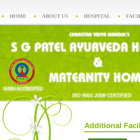
HOME
ABOUT US
HOSPITAL
FACI
Additional Facil