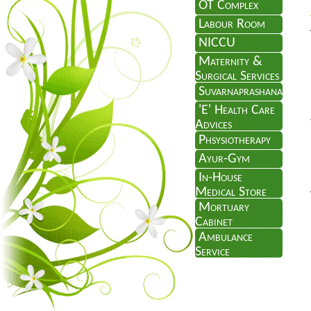
OT Complex
Labour Room
NICCU
Maternity &
Surgical Services
Suvarnaprashana
'E' Health Care
Advices
Phsysiotherapy
Ayur-Gym
In-House
Medical Store
Mortuary
Cabinet
Ambulance
Service