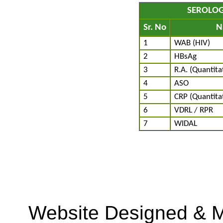
SEROLOG
Sr. No
N
1
WAB (HIV)
2
HBsAg
3
R.A. (Quantita
4
ASO
5
CRP (Quantitat
6
VDRL / RPR
7
WIDAL
Website Designed & M