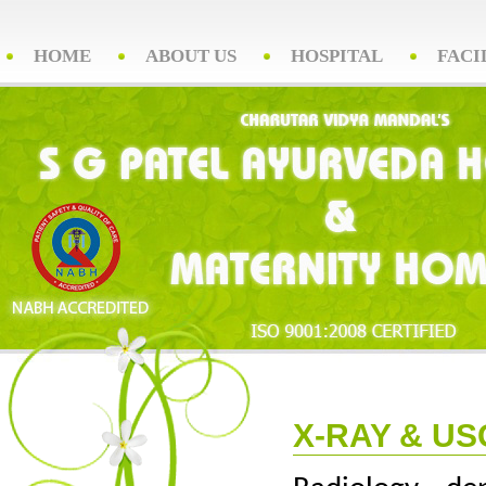
HOME
ABOUT US
HOSPITAL
FACI
X-RAY & US