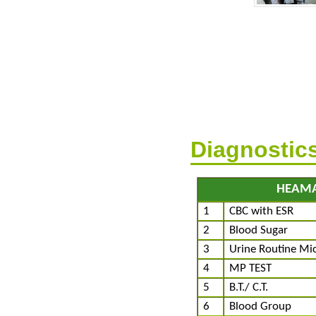
Diagnostic
HEAM
1
CBC with ESR
2
Blood Sugar
3
Urine Routine Mi
4
MP TEST
5
B.T./ C.T.
6
Blood Group