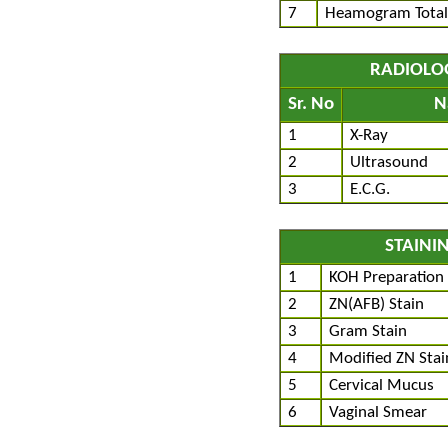
7
Heamogram Total
RADIOLO
Sr. No
N
1
X-Ray
2
Ultrasound
3
E.C.G.
STAINI
1
KOH Preparation
2
ZN(AFB) Stain
3
Gram Stain
4
Modified ZN Stai
5
Cervical Mucus
6
Vaginal Smear