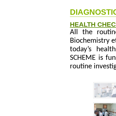
DIAGNOSTIC
HEALTH CHE
All the routin
Biochemistry e
today’s heal
SCHEME is func
routine investi