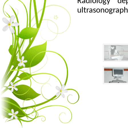
Radiology de
ultrasonograph